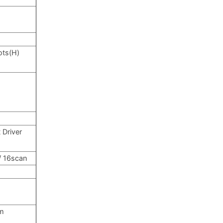
ots(H)
 Driver
 / 16scan
m