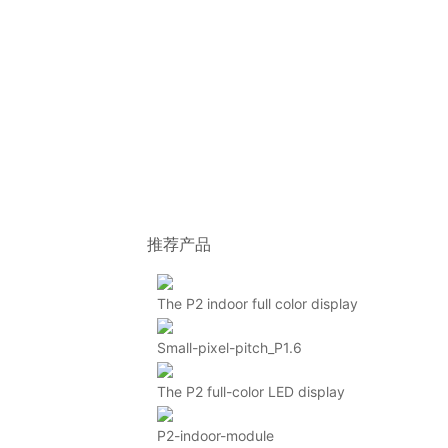
推荐产品
The P2 indoor full color display
Small-pixel-pitch_P1.6
The P2 full-color LED display
P2-indoor-module