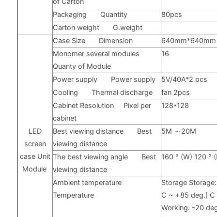
of Carton
Packaging
Quantity
80pcs
Carton weight
G.weight
Case Size
Dimension
640mm*640mm
Monomer several modules
16
Quanty of Module
Power supply
Power supply
5V/40A*2 pcs
Cooling
Thermal discharge
fan 2pcs
Cabinet Resolution
Pixel per
128*128
cabinet
LED
Best viewing distance
Best
5M
～
20M
screen
viewing distance
case
Unit
The best viewing angle
Best
160
°
(W) 120
°
Module
viewing distance
Ambient temperature
Storage
Storage
Temperature
C ~
+85
deg.] 
Working: -20
deg