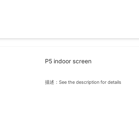
Cases
News
Small space LED
P5 indoor screen
描述：See the description for details