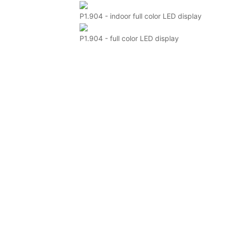
P1.904 - indoor full color LED display
P1.904 - full color LED display