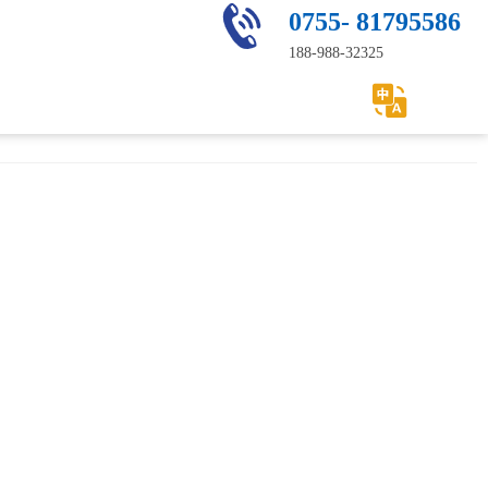
0755- 81795586
188-988-32325
Service
Contact us