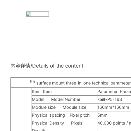
内容详情/Details of the content
P5
surface mount three-in-one technical paramete
Item
Item
Parameter
Para
Model
Model Number
kailt-P5-16S
Module size
Module size
160mm*160mm
Physical spacing
Pixel pitch
5mm
Physical Density
Pixels
40,000
points
/ 
Density