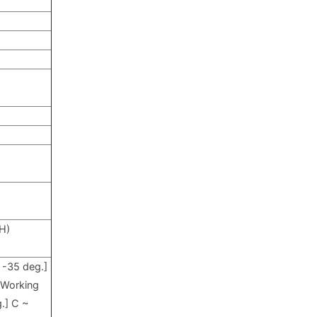
(H)
: -35
deg.]
C
Working
.] C ~