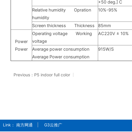
+50
deg.] C
Relative humidity
Opration
10%-95%
humidity
Screen thickness
Thickness
85mm
Operating voltage
Working
AC220V
±
10%
voltage
Power
Power
Average power consumption
915W/S
Average Power consumption
Previous：P5 indoor full color
Link：
南方网通
G3云推广