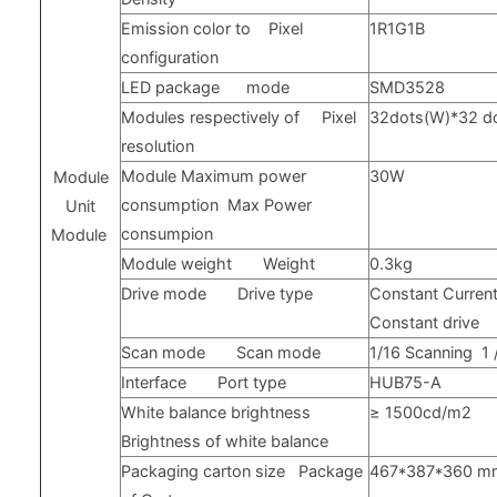
Emission color to
Pixel
1R1G1B
configuration
LED
package
mode
SMD3528
Modules respectively of
Pixel
32dots(W)*32 d
resolution
Module Maximum power
30W
Module
consumption
Max Power
Unit
consumpion
Module
Module weight
Weight
0.3kg
Drive mode
Drive type
Constant Current
Constant drive
Scan mode
Scan mode
1/16
Scanning
1
Interface
Port type
HUB75-A
White balance brightness
≥
1500cd/m2
Brightness of white balance
Packaging carton size
Package
467*387*360
m