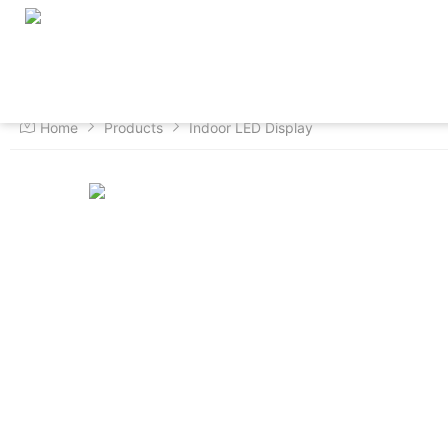
Home
About us
Products
Home
Products
Indoor LED Display