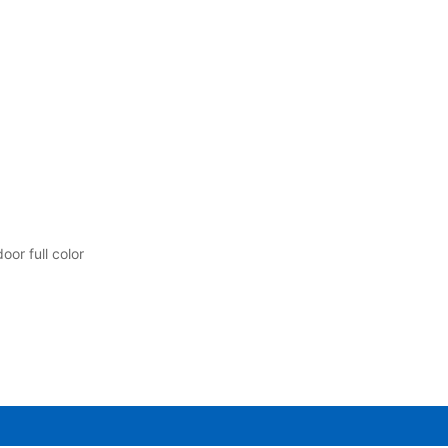
or full color